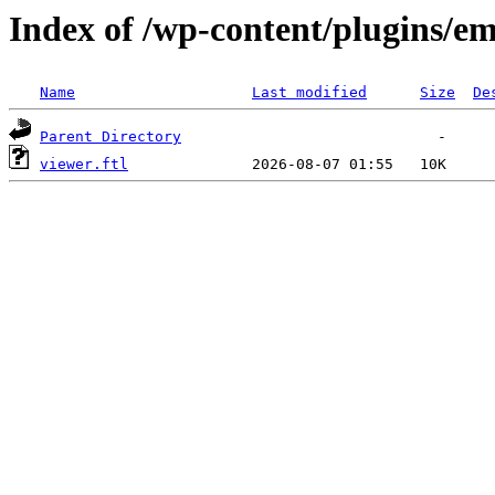
Index of /wp-content/plugins/em
Name
Last modified
Size
De
Parent Directory
viewer.ftl