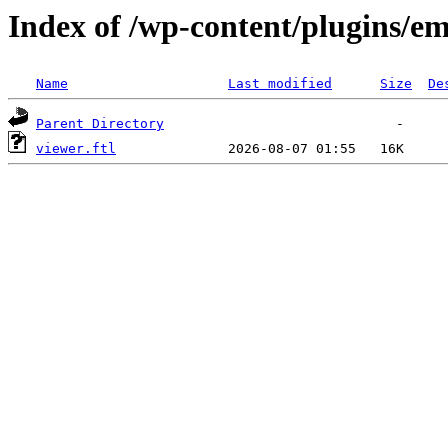
Index of /wp-content/plugins/em
Name
Last modified
Size
De
Parent Directory
viewer.ftl