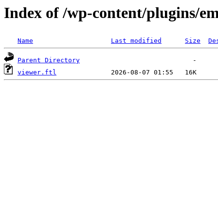
Index of /wp-content/plugins/em
Name
Last modified
Size
De
Parent Directory
viewer.ftl