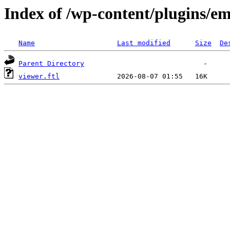
Index of /wp-content/plugins/em
Name
Last modified
Size
De
Parent Directory
viewer.ftl