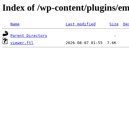
Index of /wp-content/plugins/em
Name
Last modified
Size
De
Parent Directory
viewer.ftl