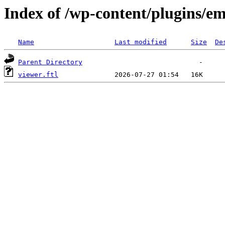
Index of /wp-content/plugins/em
Name
Last modified
Size
De
Parent Directory
viewer.ftl