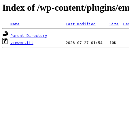
Index of /wp-content/plugins/em
Name
Last modified
Size
De
Parent Directory
viewer.ftl