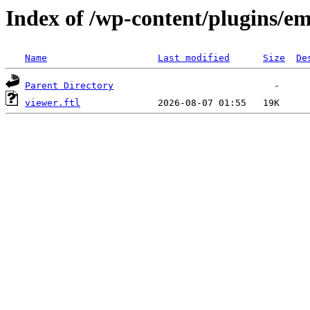
Index of /wp-content/plugins/em
Name
Last modified
Size
De
Parent Directory
viewer.ftl