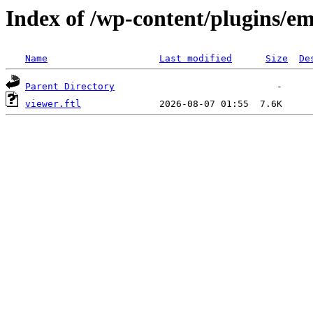
Index of /wp-content/plugins/em
Name
Last modified
Size
De
Parent Directory
viewer.ftl